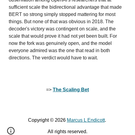
sufficient scale the bidirectional advantage that made
BERT so strong simply stopped mattering for most
things. But none of that was obvious in 2018. The
decoder's victory was contingent on scale, and the
scale that would prove it had not yet been built. For
now the fork was genuinely open, and the model
everyone admired was the one that read in both
directions. The verdict would have to wait.
=>
The Scaling Bet
Copyright © 2026
Marcus L Endicott
.
All rights reserved.