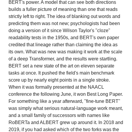
BERT's power. A model that can see both directions
builds a fuller picture of meaning than one that reads
strictly left to right. The idea of blanking out words and
predicting them was not new; psychologists had been
doing a version of it since Wilson Taylor's "cloze"
readability tests in the 1950s, and BERT's own paper
credited that lineage rather than claiming the idea as
its own. What was new was making it work at the scale
of a deep Transformer, and the results were startling.
BERT set a new state of the art on eleven separate
tasks at once. It pushed the field's main benchmark
score up by nearly eight points in a single stroke.
When it was formally presented at the NAACL
conference the following June, it won Best Long Paper.
For something like a year afterward, "fine-tune BERT"
was simply what serious natural-language work meant,
and a small family of successors with names like
RoBERTa and ALBERT grew up around it. In 2018 and
2019, if you had asked which of the two forks was the