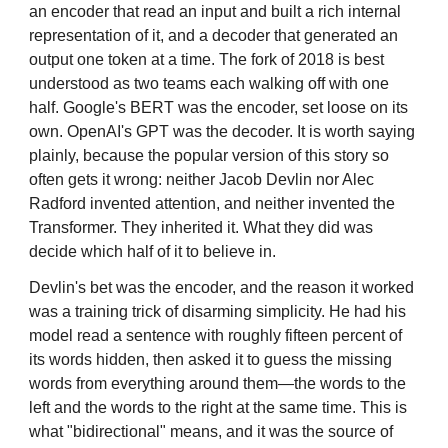
an encoder that read an input and built a rich internal
representation of it, and a decoder that generated an
output one token at a time. The fork of 2018 is best
understood as two teams each walking off with one
half. Google's BERT was the encoder, set loose on its
own. OpenAI's GPT was the decoder. It is worth saying
plainly, because the popular version of this story so
often gets it wrong: neither Jacob Devlin nor Alec
Radford invented attention, and neither invented the
Transformer. They inherited it. What they did was
decide which half of it to believe in.
Devlin's bet was the encoder, and the reason it worked
was a training trick of disarming simplicity. He had his
model read a sentence with roughly fifteen percent of
its words hidden, then asked it to guess the missing
words from everything around them—the words to the
left and the words to the right at the same time. This is
what "bidirectional" means, and it was the source of