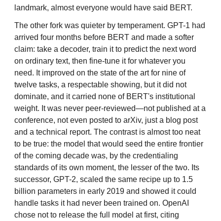
landmark, almost everyone would have said BERT.
The other fork was quieter by temperament. GPT-1 had
arrived four months before BERT and made a softer
claim: take a decoder, train it to predict the next word
on ordinary text, then fine-tune it for whatever you
need. It improved on the state of the art for nine of
twelve tasks, a respectable showing, but it did not
dominate, and it carried none of BERT's institutional
weight. It was never peer-reviewed—not published at a
conference, not even posted to arXiv, just a blog post
and a technical report. The contrast is almost too neat
to be true: the model that would seed the entire frontier
of the coming decade was, by the credentialing
standards of its own moment, the lesser of the two. Its
successor, GPT-2, scaled the same recipe up to 1.5
billion parameters in early 2019 and showed it could
handle tasks it had never been trained on. OpenAI
chose not to release the full model at first, citing