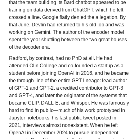
that the team building its Bard chatbot appeared to be
training on data derived from ChatGPT, which he felt
crossed a line. Google flatly denied the allegation. By
that June, Devlin had returned to his old job and was
working on Gemini. The author of the encoder model
spent the year shuttling between the two great houses
of the decoder era.
Radford, by contrast, had no PhD at all. He had
attended Olin College and co-founded a startup as a
student before joining OpenAI in 2016, and he became
the through-line of the entire GPT lineage: lead author
of GPT-1 and GPT-2, a credited contributor to GPT-3
and GPT-4, and later the originator of the systems that
became CLIP, DALL·E, and Whisper. He was famously
hard to find in public—much of his work prototyped in
Jupyter notebooks, his last public tweet posted in
2021, interviews almost nonexistent. When he left
OpenAI in December 2024 to pursue independent