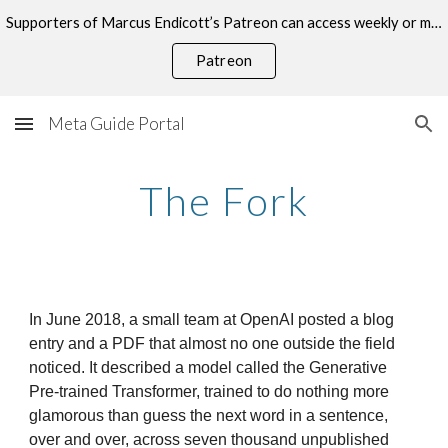
Supporters of Marcus Endicott’s Patreon can access weekly or monthly consultations on this topic.
Skip to main content
Skip to navigation
Patreon
Meta Guide Portal
The Fork
In June 2018, a small team at OpenAI posted a blog
entry and a PDF that almost no one outside the field
noticed. It described a model called the Generative
Pre-trained Transformer, trained to do nothing more
glamorous than guess the next word in a sentence,
over and over, across seven thousand unpublished