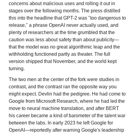
concerns about malicious uses and rolling it out in
stages over the following months. The press distilled
this into the headline that GPT-2 was "too dangerous to
release," a phrase OpenAI never actually used, and
plenty of researchers at the time grumbled that the
caution was less about safety than about publicity—
that the model was no great algorithmic leap and the
withholding functioned partly as theater. The full
version shipped that November, and the world kept
turning.
The two men at the center of the fork were studies in
contrast, and the contrast ran the opposite way you
might expect. Devlin had the pedigree. He had come to
Google from Microsoft Research, where he had led the
move to neural machine translation, and after BERT
his career became a kind of barometer of the talent war
between the labs. In early 2023 he left Google for
OpenAI—reportedly after warning Google's leadership