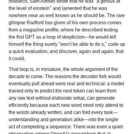
research, Sam Altman wrote that he was "a genius at
the level of einstein" and lamented that he was
nowhere near as well known as he should be. The rare
glimpse Radford has given of his own process comes
from a magazine profile, where he described testing
the first GPT as a loop of skepticism—he would tell
himself the thing surely "won't be able to do x," code up
a quick evaluation, and discover, again and again, that
it could.
That loop is, in miniature, the whole argument of the
decade to come. The reasons the decoder fork would
eventually pull ahead were real and technical: a model
trained only to predict the next token can learn from
any raw text without elaborate setup, can generate
efficiently because each new word need only attend to
the words already written, and can fold every task—
understanding and generation alike—into the single
act of completing a sequence. There was even a quiet
observation among OpenAI's researchers that at