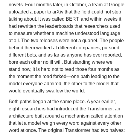
novels. Four months later, in October, a team at Google
uploaded a paper to arXiv that the field could not stop
talking about. It was called BERT, and within weeks it
had rewritten the leaderboards that researchers used
to measure whether a machine understood language
at all. The two releases were not a quarrel. The people
behind them worked at different companies, pursued
different bets, and as far as anyone has ever reported,
bore each other no ill will. But standing where we
stand now, it is hard not to read those four months as
the moment the road forked—one path leading to the
model everyone admired, the other to the model that
would eventually swallow the world.
Both paths began at the same place. A year earlier,
eight researchers had introduced the Transformer, an
architecture built around a mechanism called attention
that let a model weigh every word against every other
word at once. The original Transformer had two halves: