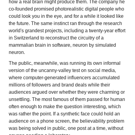
how a real brain might produce them. The company he
co-founded promised photorealistic digital people who
could look you in the eye, and for a while it looked like
the future. The same instinct ran through the research
world's grandest projects, including a twenty-year effort
in Switzerland to reconstruct the circuitry of a
mammalian brain in software, neuron by simulated
neuron.
The public, meanwhile, was running its own informal
version of the uncanny-valley test on social media,
where computer-generated influencers accumulated
millions of followers and brand deals while their
audiences argued over whether they were charming or
unsettling. The most famous of them passed for human
often enough to make the question interesting, which
was rather the point. If a synthetic face could hold an
audience on a phone screen, the believability problem
was being solved in public, one post at a time, without