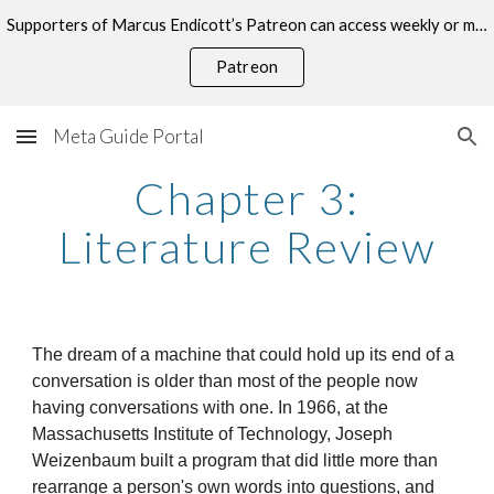
Supporters of Marcus Endicott’s Patreon can access weekly or monthly consultations on this topic.
Skip to main content
Skip to navigation
Patreon
Meta Guide Portal
Chapter 3:
Literature Review
The dream of a machine that could hold up its end of a
conversation is older than most of the people now
having conversations with one. In 1966, at the
Massachusetts Institute of Technology, Joseph
Weizenbaum built a program that did little more than
rearrange a person's own words into questions, and