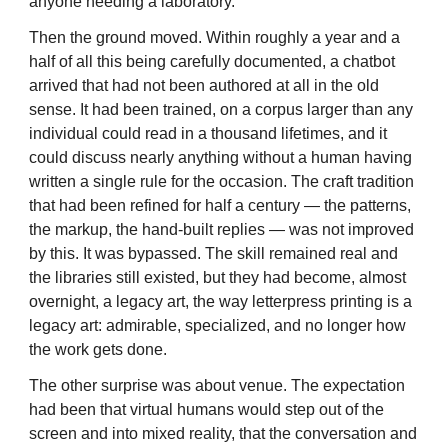
anyone needing a laboratory.
Then the ground moved. Within roughly a year and a
half of all this being carefully documented, a chatbot
arrived that had not been authored at all in the old
sense. It had been trained, on a corpus larger than any
individual could read in a thousand lifetimes, and it
could discuss nearly anything without a human having
written a single rule for the occasion. The craft tradition
that had been refined for half a century — the patterns,
the markup, the hand-built replies — was not improved
by this. It was bypassed. The skill remained real and
the libraries still existed, but they had become, almost
overnight, a legacy art, the way letterpress printing is a
legacy art: admirable, specialized, and no longer how
the work gets done.
The other surprise was about venue. The expectation
had been that virtual humans would step out of the
screen and into mixed reality, that the conversation and