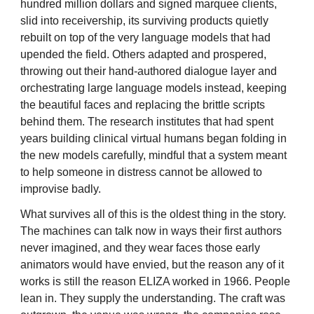
hundred million dollars and signed marquee clients,
slid into receivership, its surviving products quietly
rebuilt on top of the very language models that had
upended the field. Others adapted and prospered,
throwing out their hand-authored dialogue layer and
orchestrating large language models instead, keeping
the beautiful faces and replacing the brittle scripts
behind them. The research institutes that had spent
years building clinical virtual humans began folding in
the new models carefully, mindful that a system meant
to help someone in distress cannot be allowed to
improvise badly.
What survives all of this is the oldest thing in the story.
The machines can talk now in ways their first authors
never imagined, and they wear faces those early
animators would have envied, but the reason any of it
works is still the reason ELIZA worked in 1966. People
lean in. They supply the understanding. The craft was