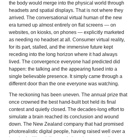
the body would merge into the physical world through
headsets and spatial displays. That is not where they
arrived. The conversational virtual human of the new
era turned up almost entirely on flat screens — on
websites, on kiosks, on phones — explicitly marketed
as needing no headset at all. Consumer virtual reality,
for its part, stalled, and the immersive future kept
receding into the long horizon where it had always
lived. The convergence everyone had predicted did
happen: the talking and the appearing fused into a
single believable presence. It simply came through a
different door than the one everyone was watching.
The reckoning has been uneven. The annual prize that
once crowned the best hand-built bot held its final
contest and quietly closed. The decades-long effort to
simulate a brain reached its conclusion and wound
down. The New Zealand company that had promised
photorealistic digital people, having raised well over a