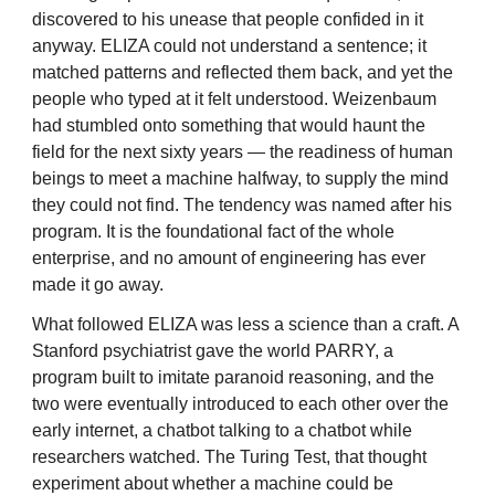
discovered to his unease that people confided in it
anyway. ELIZA could not understand a sentence; it
matched patterns and reflected them back, and yet the
people who typed at it felt understood. Weizenbaum
had stumbled onto something that would haunt the
field for the next sixty years — the readiness of human
beings to meet a machine halfway, to supply the mind
they could not find. The tendency was named after his
program. It is the foundational fact of the whole
enterprise, and no amount of engineering has ever
made it go away.
What followed ELIZA was less a science than a craft. A
Stanford psychiatrist gave the world PARRY, a
program built to imitate paranoid reasoning, and the
two were eventually introduced to each other over the
early internet, a chatbot talking to a chatbot while
researchers watched. The Turing Test, that thought
experiment about whether a machine could be