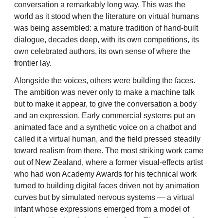
conversation a remarkably long way. This was the
world as it stood when the literature on virtual humans
was being assembled: a mature tradition of hand-built
dialogue, decades deep, with its own competitions, its
own celebrated authors, its own sense of where the
frontier lay.
Alongside the voices, others were building the faces.
The ambition was never only to make a machine talk
but to make it appear, to give the conversation a body
and an expression. Early commercial systems put an
animated face and a synthetic voice on a chatbot and
called it a virtual human, and the field pressed steadily
toward realism from there. The most striking work came
out of New Zealand, where a former visual-effects artist
who had won Academy Awards for his technical work
turned to building digital faces driven not by animation
curves but by simulated nervous systems — a virtual
infant whose expressions emerged from a model of