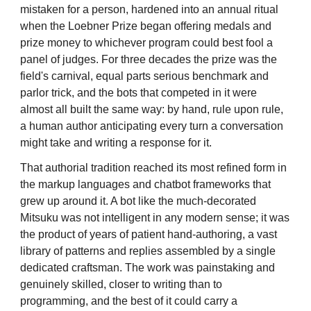
mistaken for a person, hardened into an annual ritual
when the Loebner Prize began offering medals and
prize money to whichever program could best fool a
panel of judges. For three decades the prize was the
field's carnival, equal parts serious benchmark and
parlor trick, and the bots that competed in it were
almost all built the same way: by hand, rule upon rule,
a human author anticipating every turn a conversation
might take and writing a response for it.
That authorial tradition reached its most refined form in
the markup languages and chatbot frameworks that
grew up around it. A bot like the much-decorated
Mitsuku was not intelligent in any modern sense; it was
the product of years of patient hand-authoring, a vast
library of patterns and replies assembled by a single
dedicated craftsman. The work was painstaking and
genuinely skilled, closer to writing than to
programming, and the best of it could carry a