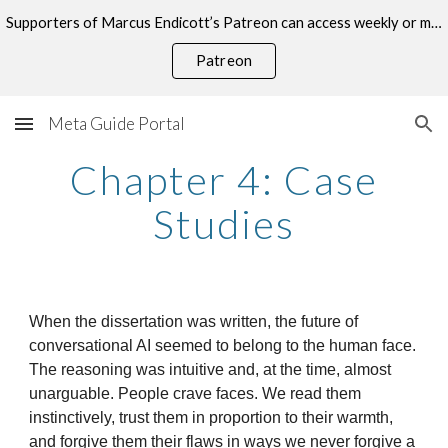
Supporters of Marcus Endicott’s Patreon can access weekly or monthly consultations on this topic.
Skip to main content
Skip to navigation
Patreon
Meta Guide Portal
Chapter 4: Case
Studies
When the dissertation was written, the future of
conversational AI seemed to belong to the human face.
The reasoning was intuitive and, at the time, almost
unarguable. People crave faces. We read them
instinctively, trust them in proportion to their warmth,
and forgive them their flaws in ways we never forgive a