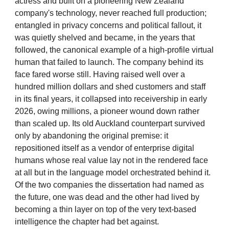
actress and built on a pioneering New Zealand
company's technology, never reached full production;
entangled in privacy concerns and political fallout, it
was quietly shelved and became, in the years that
followed, the canonical example of a high-profile virtual
human that failed to launch. The company behind its
face fared worse still. Having raised well over a
hundred million dollars and shed customers and staff
in its final years, it collapsed into receivership in early
2026, owing millions, a pioneer wound down rather
than scaled up. Its old Auckland counterpart survived
only by abandoning the original premise: it
repositioned itself as a vendor of enterprise digital
humans whose real value lay not in the rendered face
at all but in the language model orchestrated behind it.
Of the two companies the dissertation had named as
the future, one was dead and the other had lived by
becoming a thin layer on top of the very text-based
intelligence the chapter had bet against.