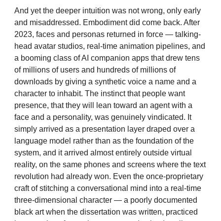
And yet the deeper intuition was not wrong, only early
and misaddressed. Embodiment did come back. After
2023, faces and personas returned in force — talking-
head avatar studios, real-time animation pipelines, and
a booming class of AI companion apps that drew tens
of millions of users and hundreds of millions of
downloads by giving a synthetic voice a name and a
character to inhabit. The instinct that people want
presence, that they will lean toward an agent with a
face and a personality, was genuinely vindicated. It
simply arrived as a presentation layer draped over a
language model rather than as the foundation of the
system, and it arrived almost entirely outside virtual
reality, on the same phones and screens where the text
revolution had already won. Even the once-proprietary
craft of stitching a conversational mind into a real-time
three-dimensional character — a poorly documented
black art when the dissertation was written, practiced