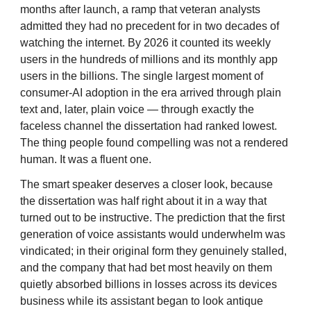
months after launch, a ramp that veteran analysts
admitted they had no precedent for in two decades of
watching the internet. By 2026 it counted its weekly
users in the hundreds of millions and its monthly app
users in the billions. The single largest moment of
consumer-AI adoption in the era arrived through plain
text and, later, plain voice — through exactly the
faceless channel the dissertation had ranked lowest.
The thing people found compelling was not a rendered
human. It was a fluent one.
The smart speaker deserves a closer look, because
the dissertation was half right about it in a way that
turned out to be instructive. The prediction that the first
generation of voice assistants would underwhelm was
vindicated; in their original form they genuinely stalled,
and the company that had bet most heavily on them
quietly absorbed billions in losses across its devices
business while its assistant began to look antique