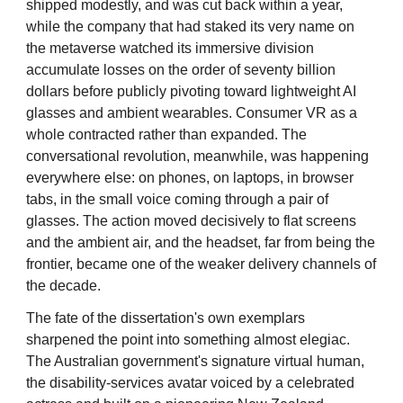
shipped modestly, and was cut back within a year,
while the company that had staked its very name on
the metaverse watched its immersive division
accumulate losses on the order of seventy billion
dollars before publicly pivoting toward lightweight AI
glasses and ambient wearables. Consumer VR as a
whole contracted rather than expanded. The
conversational revolution, meanwhile, was happening
everywhere else: on phones, on laptops, in browser
tabs, in the small voice coming through a pair of
glasses. The action moved decisively to flat screens
and the ambient air, and the headset, far from being the
frontier, became one of the weaker delivery channels of
the decade.
The fate of the dissertation's own exemplars
sharpened the point into something almost elegiac.
The Australian government's signature virtual human,
the disability-services avatar voiced by a celebrated