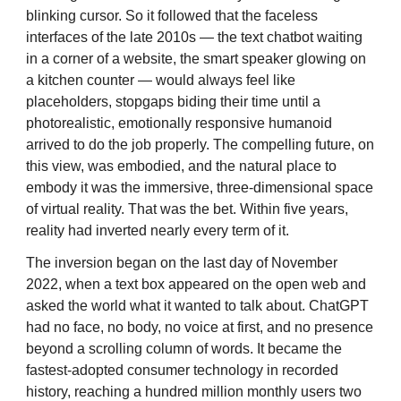
blinking cursor. So it followed that the faceless
interfaces of the late 2010s — the text chatbot waiting
in a corner of a website, the smart speaker glowing on
a kitchen counter — would always feel like
placeholders, stopgaps biding their time until a
photorealistic, emotionally responsive humanoid
arrived to do the job properly. The compelling future, on
this view, was embodied, and the natural place to
embody it was the immersive, three-dimensional space
of virtual reality. That was the bet. Within five years,
reality had inverted nearly every term of it.
The inversion began on the last day of November
2022, when a text box appeared on the open web and
asked the world what it wanted to talk about. ChatGPT
had no face, no body, no voice at first, and no presence
beyond a scrolling column of words. It became the
fastest-adopted consumer technology in recorded
history, reaching a hundred million monthly users two