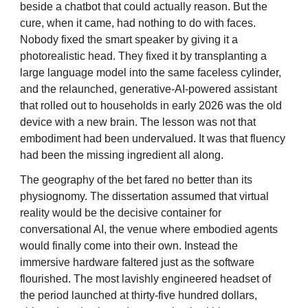
beside a chatbot that could actually reason. But the
cure, when it came, had nothing to do with faces.
Nobody fixed the smart speaker by giving it a
photorealistic head. They fixed it by transplanting a
large language model into the same faceless cylinder,
and the relaunched, generative-AI-powered assistant
that rolled out to households in early 2026 was the old
device with a new brain. The lesson was not that
embodiment had been undervalued. It was that fluency
had been the missing ingredient all along.
The geography of the bet fared no better than its
physiognomy. The dissertation assumed that virtual
reality would be the decisive container for
conversational AI, the venue where embodied agents
would finally come into their own. Instead the
immersive hardware faltered just as the software
flourished. The most lavishly engineered headset of
the period launched at thirty-five hundred dollars,