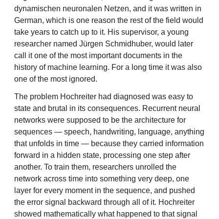
dynamischen neuronalen Netzen, and it was written in
German, which is one reason the rest of the field would
take years to catch up to it. His supervisor, a young
researcher named Jürgen Schmidhuber, would later
call it one of the most important documents in the
history of machine learning. For a long time it was also
one of the most ignored.
The problem Hochreiter had diagnosed was easy to
state and brutal in its consequences. Recurrent neural
networks were supposed to be the architecture for
sequences — speech, handwriting, language, anything
that unfolds in time — because they carried information
forward in a hidden state, processing one step after
another. To train them, researchers unrolled the
network across time into something very deep, one
layer for every moment in the sequence, and pushed
the error signal backward through all of it. Hochreiter
showed mathematically what happened to that signal