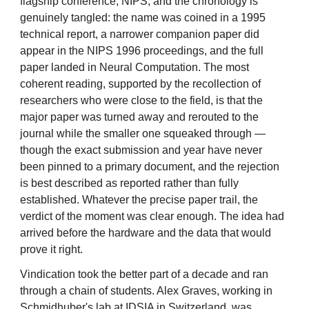
flagship conference, NIPS, and the chronology is
genuinely tangled: the name was coined in a 1995
technical report, a narrower companion paper did
appear in the NIPS 1996 proceedings, and the full
paper landed in Neural Computation. The most
coherent reading, supported by the recollection of
researchers who were close to the field, is that the
major paper was turned away and rerouted to the
journal while the smaller one squeaked through —
though the exact submission and year have never
been pinned to a primary document, and the rejection
is best described as reported rather than fully
established. Whatever the precise paper trail, the
verdict of the moment was clear enough. The idea had
arrived before the hardware and the data that would
prove it right.
Vindication took the better part of a decade and ran
through a chain of students. Alex Graves, working in
Schmidhuber's lab at IDSIA in Switzerland, was