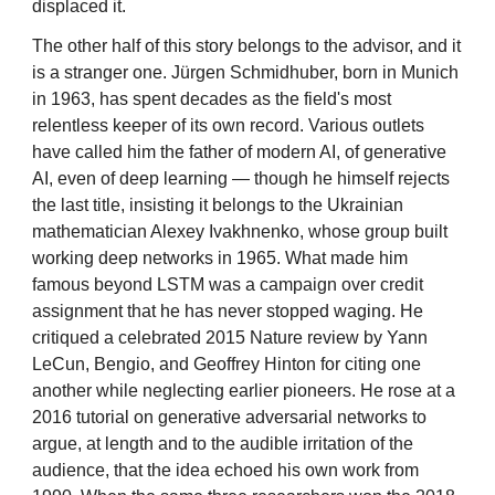
displaced it.
The other half of this story belongs to the advisor, and it
is a stranger one. Jürgen Schmidhuber, born in Munich
in 1963, has spent decades as the field's most
relentless keeper of its own record. Various outlets
have called him the father of modern AI, of generative
AI, even of deep learning — though he himself rejects
the last title, insisting it belongs to the Ukrainian
mathematician Alexey Ivakhnenko, whose group built
working deep networks in 1965. What made him
famous beyond LSTM was a campaign over credit
assignment that he has never stopped waging. He
critiqued a celebrated 2015 Nature review by Yann
LeCun, Bengio, and Geoffrey Hinton for citing one
another while neglecting earlier pioneers. He rose at a
2016 tutorial on generative adversarial networks to
argue, at length and to the audible irritation of the
audience, that the idea echoed his own work from