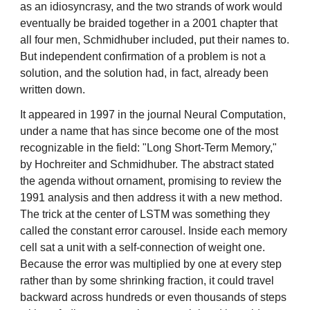
as an idiosyncrasy, and the two strands of work would
eventually be braided together in a 2001 chapter that
all four men, Schmidhuber included, put their names to.
But independent confirmation of a problem is not a
solution, and the solution had, in fact, already been
written down.
It appeared in 1997 in the journal Neural Computation,
under a name that has since become one of the most
recognizable in the field: "Long Short-Term Memory,"
by Hochreiter and Schmidhuber. The abstract stated
the agenda without ornament, promising to review the
1991 analysis and then address it with a new method.
The trick at the center of LSTM was something they
called the constant error carousel. Inside each memory
cell sat a unit with a self-connection of weight one.
Because the error was multiplied by one at every step
rather than by some shrinking fraction, it could travel
backward across hundreds or even thousands of steps