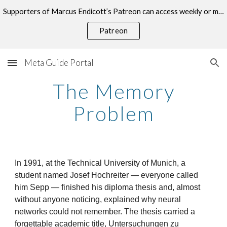
Supporters of Marcus Endicott’s Patreon can access weekly or monthly consultations on this topic.
Skip to main content
Skip to navigation
Patreon
Meta Guide Portal
The Memory
Problem
In 1991, at the Technical University of Munich, a
student named Josef Hochreiter — everyone called
him Sepp — finished his diploma thesis and, almost
without anyone noticing, explained why neural
networks could not remember. The thesis carried a
forgettable academic title, Untersuchungen zu