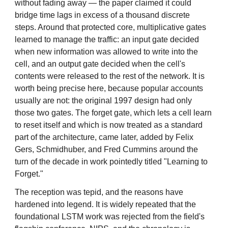
without fading away — the paper claimed it could
bridge time lags in excess of a thousand discrete
steps. Around that protected core, multiplicative gates
learned to manage the traffic: an input gate decided
when new information was allowed to write into the
cell, and an output gate decided when the cell's
contents were released to the rest of the network. It is
worth being precise here, because popular accounts
usually are not: the original 1997 design had only
those two gates. The forget gate, which lets a cell learn
to reset itself and which is now treated as a standard
part of the architecture, came later, added by Felix
Gers, Schmidhuber, and Fred Cummins around the
turn of the decade in work pointedly titled "Learning to
Forget."
The reception was tepid, and the reasons have
hardened into legend. It is widely repeated that the
foundational LSTM work was rejected from the field's