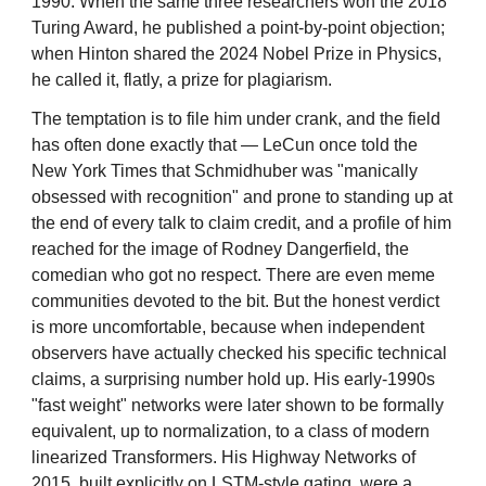
1990. When the same three researchers won the 2018
Turing Award, he published a point-by-point objection;
when Hinton shared the 2024 Nobel Prize in Physics,
he called it, flatly, a prize for plagiarism.
The temptation is to file him under crank, and the field
has often done exactly that — LeCun once told the
New York Times that Schmidhuber was "manically
obsessed with recognition" and prone to standing up at
the end of every talk to claim credit, and a profile of him
reached for the image of Rodney Dangerfield, the
comedian who got no respect. There are even meme
communities devoted to the bit. But the honest verdict
is more uncomfortable, because when independent
observers have actually checked his specific technical
claims, a surprising number hold up. His early-1990s
"fast weight" networks were later shown to be formally
equivalent, up to normalization, to a class of modern
linearized Transformers. His Highway Networks of
2015, built explicitly on LSTM-style gating, were a