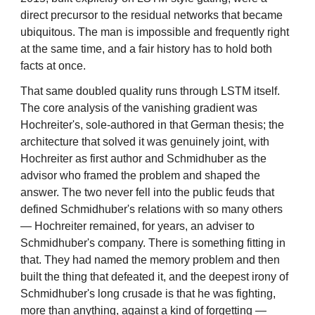
direct precursor to the residual networks that became
ubiquitous. The man is impossible and frequently right
at the same time, and a fair history has to hold both
facts at once.
That same doubled quality runs through LSTM itself.
The core analysis of the vanishing gradient was
Hochreiter's, sole-authored in that German thesis; the
architecture that solved it was genuinely joint, with
Hochreiter as first author and Schmidhuber as the
advisor who framed the problem and shaped the
answer. The two never fell into the public feuds that
defined Schmidhuber's relations with so many others
— Hochreiter remained, for years, an adviser to
Schmidhuber's company. There is something fitting in
that. They had named the memory problem and then
built the thing that defeated it, and the deepest irony of
Schmidhuber's long crusade is that he was fighting,
more than anything, against a kind of forgetting —