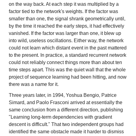
on the way back. At each step it was multiplied by a
factor tied to the network's weights. If the factor was
smaller than one, the signal shrank geometrically until,
by the time it reached the early steps, it had effectively
vanished. If the factor was larger than one, it blew up
into wild, useless oscillations. Either way, the network
could not learn which distant event in the past mattered
to the present. In practice, a standard recurrent network
could not reliably connect things more than about ten
time steps apart. This was the quiet wall that the whole
project of sequence learning had been hitting, and now
there was a name for it.
Three years later, in 1994, Yoshua Bengio, Patrice
Simard, and Paolo Frasconi arrived at essentially the
same conclusion from a different direction, publishing
"Learning long-term dependencies with gradient
descent is difficult." That two independent groups had
identified the same obstacle made it harder to dismiss