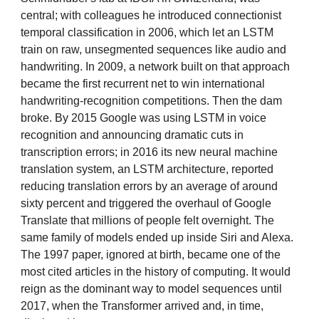
central; with colleagues he introduced connectionist
temporal classification in 2006, which let an LSTM
train on raw, unsegmented sequences like audio and
handwriting. In 2009, a network built on that approach
became the first recurrent net to win international
handwriting-recognition competitions. Then the dam
broke. By 2015 Google was using LSTM in voice
recognition and announcing dramatic cuts in
transcription errors; in 2016 its new neural machine
translation system, an LSTM architecture, reported
reducing translation errors by an average of around
sixty percent and triggered the overhaul of Google
Translate that millions of people felt overnight. The
same family of models ended up inside Siri and Alexa.
The 1997 paper, ignored at birth, became one of the
most cited articles in the history of computing. It would
reign as the dominant way to model sequences until
2017, when the Transformer arrived and, in time,