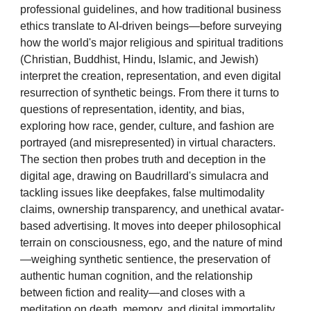
professional guidelines, and how traditional business
ethics translate to AI-driven beings—before surveying
how the world's major religious and spiritual traditions
(Christian, Buddhist, Hindu, Islamic, and Jewish)
interpret the creation, representation, and even digital
resurrection of synthetic beings. From there it turns to
questions of representation, identity, and bias,
exploring how race, gender, culture, and fashion are
portrayed (and misrepresented) in virtual characters.
The section then probes truth and deception in the
digital age, drawing on Baudrillard's simulacra and
tackling issues like deepfakes, false multimodality
claims, ownership transparency, and unethical avatar-
based advertising. It moves into deeper philosophical
terrain on consciousness, ego, and the nature of mind
—weighing synthetic sentience, the preservation of
authentic human cognition, and the relationship
between fiction and reality—and closes with a
meditation on death, memory, and digital immortality,