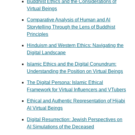
Buddhist Ethics and the Considerations of
Virtual Beings
Comparative Analysis of Human and AI
Storytelling Through the Lens of Buddhist
Principles
Hinduism and Western Ethics: Navigating the
Digital Landscape
Islamic Ethics and the Digital Conundrum:
Understanding the Position on Virtual Beings
The Digital Persona: Islamic Ethical
Framework for Virtual Influencers and VTubers
Ethical and Authentic Representation of Hijabi
AI Virtual Beings
Digital Resurrection: Jewish Perspectives on
AI Simulations of the Deceased