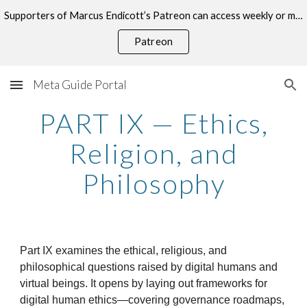
Supporters of Marcus Endicott’s Patreon can access weekly or monthly consultations on this topic.
Skip to main content
Skip to navigation
Patreon
Meta Guide Portal
PART IX — Ethics,
Religion, and
Philosophy
Part IX examines the ethical, religious, and
philosophical questions raised by digital humans and
virtual beings. It opens by laying out frameworks for
digital human ethics—covering governance roadmaps,