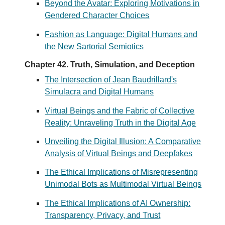
Beyond the Avatar: Exploring Motivations in
Gendered Character Choices
Fashion as Language: Digital Humans and
the New Sartorial Semiotics
Chapter 42. Truth, Simulation, and Deception
The Intersection of Jean Baudrillard's
Simulacra and Digital Humans
Virtual Beings and the Fabric of Collective
Reality: Unraveling Truth in the Digital Age
Unveiling the Digital Illusion: A Comparative
Analysis of Virtual Beings and Deepfakes
The Ethical Implications of Misrepresenting
Unimodal Bots as Multimodal Virtual Beings
The Ethical Implications of AI Ownership:
Transparency, Privacy, and Trust