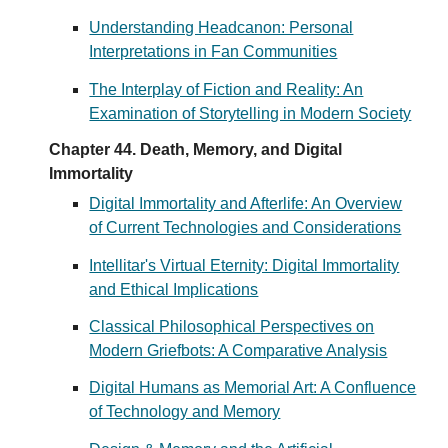
Understanding Headcanon: Personal
Interpretations in Fan Communities
The Interplay of Fiction and Reality: An
Examination of Storytelling in Modern Society
Chapter 44. Death, Memory, and Digital
Immortality
Digital Immortality and Afterlife: An Overview
of Current Technologies and Considerations
Intellitar's Virtual Eternity: Digital Immortality
and Ethical Implications
Classical Philosophical Perspectives on
Modern Griefbots: A Comparative Analysis
Digital Humans as Memorial Art: A Confluence
of Technology and Memory