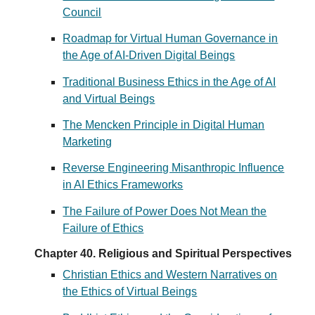
Council
Roadmap for Virtual Human Governance in
the Age of AI-Driven Digital Beings
Traditional Business Ethics in the Age of AI
and Virtual Beings
The Mencken Principle in Digital Human
Marketing
Reverse Engineering Misanthropic Influence
in AI Ethics Frameworks
The Failure of Power Does Not Mean the
Failure of Ethics
Chapter 40. Religious and Spiritual Perspectives
Christian Ethics and Western Narratives on
the Ethics of Virtual Beings