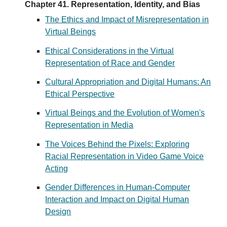
Chapter 41. Representation, Identity, and Bias
The Ethics and Impact of Misrepresentation in
Virtual Beings
Ethical Considerations in the Virtual
Representation of Race and Gender
Cultural Appropriation and Digital Humans: An
Ethical Perspective
Virtual Beings and the Evolution of Women's
Representation in Media
The Voices Behind the Pixels: Exploring
Racial Representation in Video Game Voice
Acting
Gender Differences in Human-Computer
Interaction and Impact on Digital Human
Design