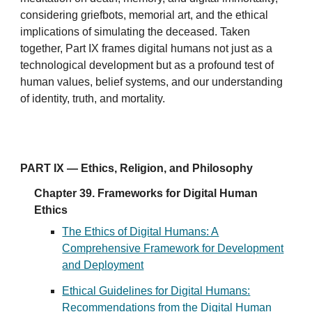
considering griefbots, memorial art, and the ethical
implications of simulating the deceased. Taken
together, Part IX frames digital humans not just as a
technological development but as a profound test of
human values, belief systems, and our understanding
of identity, truth, and mortality.
PART IX — Ethics, Religion, and Philosophy
Chapter 39. Frameworks for Digital Human
Ethics
The Ethics of Digital Humans: A
Comprehensive Framework for Development
and Deployment
Ethical Guidelines for Digital Humans:
Recommendations from the Digital Human