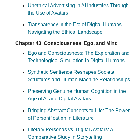
Unethical Advertising in AI Industries Through
the Use of Avatars
Transparency in the Era of Digital Humans:
Navigating the Ethical Landscape
Chapter 43. Consciousness, Ego, and Mind
Ego and Consciousness: The Exploration and
Technological Simulation in Digital Humans
Synthetic Sentience Reshapes Societal
Structures and Human-Machine Relationships
Preserving Genuine Human Cognition in the
Age of AI and Digital Avatars
Bringing Abstract Concepts to Life: The Power
of Personification in Literature
Literary Personas vs. Digital Avatars: A
Comparative Study in Storytelling