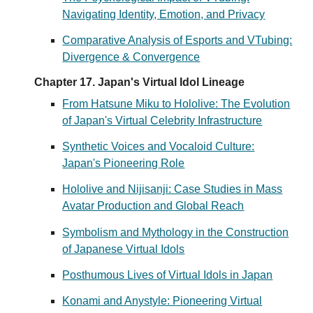
Navigating Identity, Emotion, and Privacy
Comparative Analysis of Esports and VTubing:
Divergence & Convergence
Chapter 17. Japan's Virtual Idol Lineage
From Hatsune Miku to Hololive: The Evolution
of Japan's Virtual Celebrity Infrastructure
Synthetic Voices and Vocaloid Culture:
Japan's Pioneering Role
Hololive and Nijisanji: Case Studies in Mass
Avatar Production and Global Reach
Symbolism and Mythology in the Construction
of Japanese Virtual Idols
Posthumous Lives of Virtual Idols in Japan
Konami and Anystyle: Pioneering Virtual