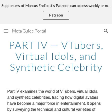
Supporters of Marcus Endicott’s Patreon can access weekly or monthly consultations on this topic.
Skip to main content
Skip to navigation
Patreon
Meta Guide Portal
PART IV — VTubers,
Virtual Idols, and
Synthetic Celebrity
Part IV examines the world of VTubers, virtual idols,
and synthetic celebrities, tracing how digital avatars
have become a major force in entertainment. It opens
by surveying the technical and cultural varieties of