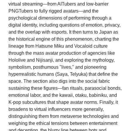
virtual streaming—from AITubers and low-barrier
PNGTubers to fully rigged avatars—and the
psychological dimensions of performing through a
digital identity, including questions of emotion, privacy,
and the overlap with esports. It then turns to Japan as
the historical engine of this phenomenon, charting the
lineage from Hatsune Miku and Vocaloid culture
through the mass avatar production of agencies like
Hololive and Nijisanji, and exploring the mythology,
symbolism, posthumous "lives," and pioneering
hyperrealistic humans (Saya, Telyuka) that define the
space. The section also digs into the social fabric
sustaining these figures—fan rituals, parasocial bonds,
emotional labor, and the kawaii, otaku, babiniku, and
K-pop subcultures that shape avatar norms. Finally, it
broadens to virtual influencers more generally,
distinguishing them from metaverse technologies and
weighing the ethical tensions between entertainment
and deception, the blurry line between bots and