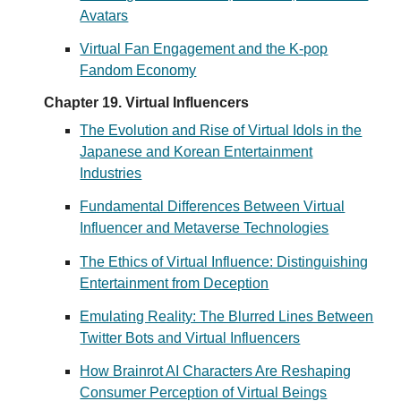
Avatars
Virtual Fan Engagement and the K-pop
Fandom Economy
Chapter 19. Virtual Influencers
The Evolution and Rise of Virtual Idols in the
Japanese and Korean Entertainment
Industries
Fundamental Differences Between Virtual
Influencer and Metaverse Technologies
The Ethics of Virtual Influence: Distinguishing
Entertainment from Deception
Emulating Reality: The Blurred Lines Between
Twitter Bots and Virtual Influencers
How Brainrot AI Characters Are Reshaping
Consumer Perception of Virtual Beings