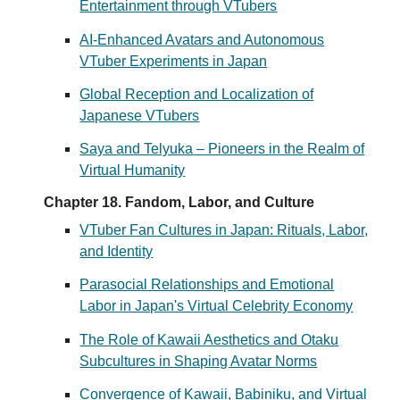
Entertainment through VTubers
AI-Enhanced Avatars and Autonomous
VTuber Experiments in Japan
Global Reception and Localization of
Japanese VTubers
Saya and Telyuka – Pioneers in the Realm of
Virtual Humanity
Chapter 18. Fandom, Labor, and Culture
VTuber Fan Cultures in Japan: Rituals, Labor,
and Identity
Parasocial Relationships and Emotional
Labor in Japan's Virtual Celebrity Economy
The Role of Kawaii Aesthetics and Otaku
Subcultures in Shaping Avatar Norms
Convergence of Kawaii, Babiniku, and Virtual