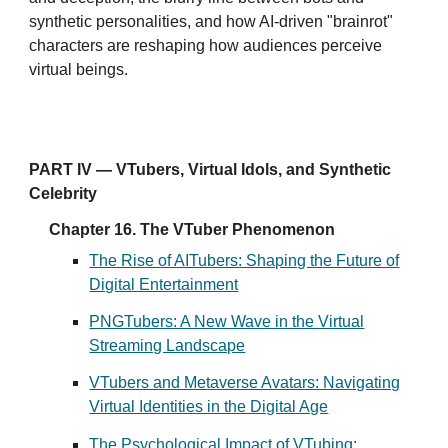
synthetic personalities, and how AI-driven "brainrot"
characters are reshaping how audiences perceive
virtual beings.
PART IV — VTubers, Virtual Idols, and Synthetic
Celebrity
Chapter 16. The VTuber Phenomenon
The Rise of AITubers: Shaping the Future of
Digital Entertainment
PNGTubers: A New Wave in the Virtual
Streaming Landscape
VTubers and Metaverse Avatars: Navigating
Virtual Identities in the Digital Age
The Psychological Impact of VTubing: