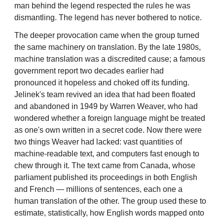
man behind the legend respected the rules he was
dismantling. The legend has never bothered to notice.
The deeper provocation came when the group turned
the same machinery on translation. By the late 1980s,
machine translation was a discredited cause; a famous
government report two decades earlier had
pronounced it hopeless and choked off its funding.
Jelinek's team revived an idea that had been floated
and abandoned in 1949 by Warren Weaver, who had
wondered whether a foreign language might be treated
as one's own written in a secret code. Now there were
two things Weaver had lacked: vast quantities of
machine-readable text, and computers fast enough to
chew through it. The text came from Canada, whose
parliament published its proceedings in both English
and French — millions of sentences, each one a
human translation of the other. The group used these to
estimate, statistically, how English words mapped onto