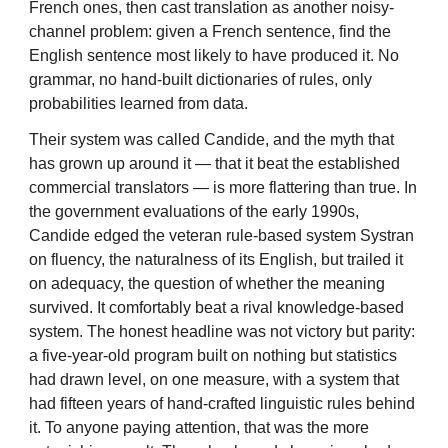
French ones, then cast translation as another noisy-
channel problem: given a French sentence, find the
English sentence most likely to have produced it. No
grammar, no hand-built dictionaries of rules, only
probabilities learned from data.
Their system was called Candide, and the myth that
has grown up around it — that it beat the established
commercial translators — is more flattering than true. In
the government evaluations of the early 1990s,
Candide edged the veteran rule-based system Systran
on fluency, the naturalness of its English, but trailed it
on adequacy, the question of whether the meaning
survived. It comfortably beat a rival knowledge-based
system. The honest headline was not victory but parity:
a five-year-old program built on nothing but statistics
had drawn level, on one measure, with a system that
had fifteen years of hand-crafted linguistic rules behind
it. To anyone paying attention, that was the more