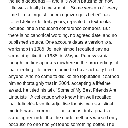
the field descends — and it is worth pausing on how
little we actually know about it. Some version of "every
time I fire a linguist, the recognizer gets better" has
trailed Jelinek for forty years, repeated in textbooks,
lectures, and a thousand conference corridors. But
there is no canonical wording, no agreed date, and no
published source. One account dates a version to a
workshop in 1985; Jelinek himself recalled saying
something like it in 1988, in Wayne, Pennsylvania,
though the line appears nowhere in the proceedings of
that meeting. He never claimed to have actually fired
anyone. And he came to dislike the reputation it earned
him so thoroughly that in 2004, accepting a lifetime
award, he titled his talk "Some of My Best Friends Are
Linguists." A colleague who knew him well recalled
that Jelinek's favorite adjective for his own statistical
models was "moronic" — not a boast but a goad, a
standing reminder that the crude methods worked only
because no one had yet found something better. The