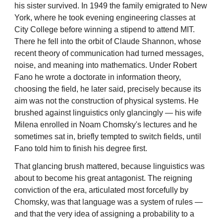
his sister survived. In 1949 the family emigrated to New
York, where he took evening engineering classes at
City College before winning a stipend to attend MIT.
There he fell into the orbit of Claude Shannon, whose
recent theory of communication had turned messages,
noise, and meaning into mathematics. Under Robert
Fano he wrote a doctorate in information theory,
choosing the field, he later said, precisely because its
aim was not the construction of physical systems. He
brushed against linguistics only glancingly — his wife
Milena enrolled in Noam Chomsky's lectures and he
sometimes sat in, briefly tempted to switch fields, until
Fano told him to finish his degree first.
That glancing brush mattered, because linguistics was
about to become his great antagonist. The reigning
conviction of the era, articulated most forcefully by
Chomsky, was that language was a system of rules —
and that the very idea of assigning a probability to a