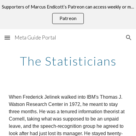
Supporters of Marcus Endicott’s Patreon can access weekly or monthly consultations on this topic.
Skip to main content
Skip to navigation
Patreon
Meta Guide Portal
The Statisticians
When Frederick Jelinek walked into IBM's Thomas J.
Watson Research Center in 1972, he meant to stay
three months. He was a tenured information theorist at
Cornell, taking what was supposed to be an unpaid
leave, and the speech-recognition group he agreed to
look after had just lost its manager. He stayed twenty-