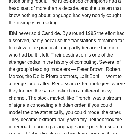
astonishing result. The rules-based champions had a
head start of more than a decade, and the upstart that
knew nothing about language had very nearly caught
them simply by reading.
IBM never sold Candide. By around 1995 the effort had
dissolved, partly because the translations remained far
too slow to be practical, and partly because the men
who had built it left. Their destination is one of the
stranger codas in the history of computing. Several of
the group's leading modelers — Peter Brown, Robert
Mercer, the Della Pietra brothers, Lalit Bahl — went to
a hedge fund called Renaissance Technologies, where
they trained the same instinct on a different noisy
channel. The stock market, like French, was a stream
of signals concealing a hidden order; if you could
model the one statistically, you could model the other.
They became extraordinarily wealthy. Jelinek took the
other road, founding a language and speech research
center at Johns Hopkins and working there until the