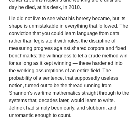
day he died, at his desk, in 2010.
He did not live to see what his heresy became, but its
shape is unmistakable in everything that followed. The
conviction that you could learn language from data
rather than legislate it with rules; the discipline of
measuring progress against shared corpora and fixed
benchmarks; the willingness to let a crude method win
for as long as it kept winning — these hardened into
the working assumptions of an entire field. The
probability of a sentence, that supposedly useless
notion, turned out to be the thread running from
Shannon's wartime mathematics straight through to the
systems that, decades later, would learn to write.
Jelinek had simply been early, and stubborn, and
unromantic enough to count.