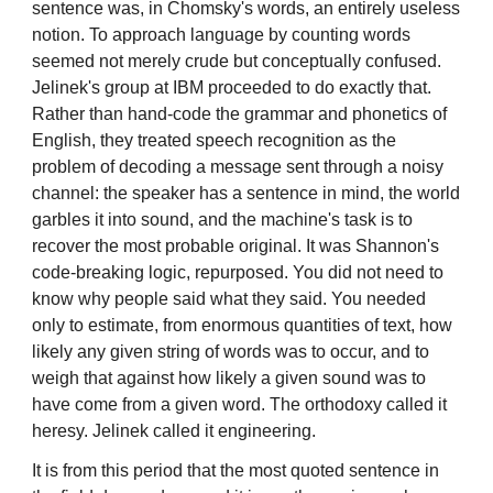
sentence was, in Chomsky's words, an entirely useless
notion. To approach language by counting words
seemed not merely crude but conceptually confused.
Jelinek's group at IBM proceeded to do exactly that.
Rather than hand-code the grammar and phonetics of
English, they treated speech recognition as the
problem of decoding a message sent through a noisy
channel: the speaker has a sentence in mind, the world
garbles it into sound, and the machine's task is to
recover the most probable original. It was Shannon's
code-breaking logic, repurposed. You did not need to
know why people said what they said. You needed
only to estimate, from enormous quantities of text, how
likely any given string of words was to occur, and to
weigh that against how likely a given sound was to
have come from a given word. The orthodoxy called it
heresy. Jelinek called it engineering.
It is from this period that the most quoted sentence in