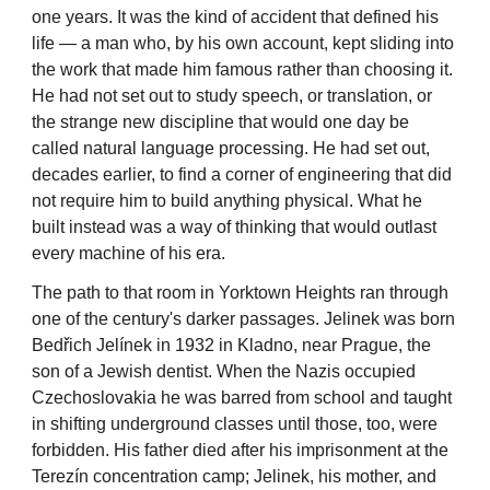
one years. It was the kind of accident that defined his
life — a man who, by his own account, kept sliding into
the work that made him famous rather than choosing it.
He had not set out to study speech, or translation, or
the strange new discipline that would one day be
called natural language processing. He had set out,
decades earlier, to find a corner of engineering that did
not require him to build anything physical. What he
built instead was a way of thinking that would outlast
every machine of his era.
The path to that room in Yorktown Heights ran through
one of the century's darker passages. Jelinek was born
Bedřich Jelínek in 1932 in Kladno, near Prague, the
son of a Jewish dentist. When the Nazis occupied
Czechoslovakia he was barred from school and taught
in shifting underground classes until those, too, were
forbidden. His father died after his imprisonment at the
Terezín concentration camp; Jelinek, his mother, and