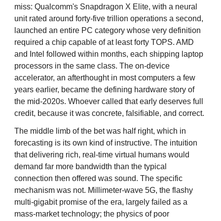
miss: Qualcomm's Snapdragon X Elite, with a neural
unit rated around forty-five trillion operations a second,
launched an entire PC category whose very definition
required a chip capable of at least forty TOPS. AMD
and Intel followed within months, each shipping laptop
processors in the same class. The on-device
accelerator, an afterthought in most computers a few
years earlier, became the defining hardware story of
the mid-2020s. Whoever called that early deserves full
credit, because it was concrete, falsifiable, and correct.
The middle limb of the bet was half right, which in
forecasting is its own kind of instructive. The intuition
that delivering rich, real-time virtual humans would
demand far more bandwidth than the typical
connection then offered was sound. The specific
mechanism was not. Millimeter-wave 5G, the flashy
multi-gigabit promise of the era, largely failed as a
mass-market technology; the physics of poor