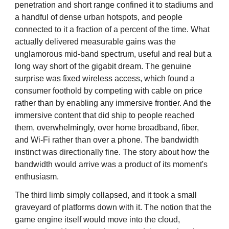
penetration and short range confined it to stadiums and
a handful of dense urban hotspots, and people
connected to it a fraction of a percent of the time. What
actually delivered measurable gains was the
unglamorous mid-band spectrum, useful and real but a
long way short of the gigabit dream. The genuine
surprise was fixed wireless access, which found a
consumer foothold by competing with cable on price
rather than by enabling any immersive frontier. And the
immersive content that did ship to people reached
them, overwhelmingly, over home broadband, fiber,
and Wi-Fi rather than over a phone. The bandwidth
instinct was directionally fine. The story about how the
bandwidth would arrive was a product of its moment's
enthusiasm.
The third limb simply collapsed, and it took a small
graveyard of platforms down with it. The notion that the
game engine itself would move into the cloud,