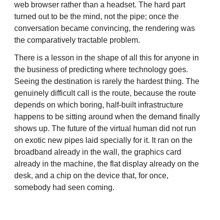
web browser rather than a headset. The hard part
turned out to be the mind, not the pipe; once the
conversation became convincing, the rendering was
the comparatively tractable problem.
There is a lesson in the shape of all this for anyone in
the business of predicting where technology goes.
Seeing the destination is rarely the hardest thing. The
genuinely difficult call is the route, because the route
depends on which boring, half-built infrastructure
happens to be sitting around when the demand finally
shows up. The future of the virtual human did not run
on exotic new pipes laid specially for it. It ran on the
broadband already in the wall, the graphics card
already in the machine, the flat display already on the
desk, and a chip on the device that, for once,
somebody had seen coming.