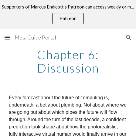
Supporters of Marcus Endicott’s Patreon can access weekly or monthly consultations on this topic.
Skip to main content
Skip to navigation
Patreon
Meta Guide Portal
Chapter 6:
Discussion
Every forecast about the future of computing is,
underneath, a bet about plumbing. Not about where we
are going but about which pipes the future will flow
through. Around the turn of the last decade, a confident
prediction took shape about how the photorealistic,
fully interactive virtual human would finally arrive in our