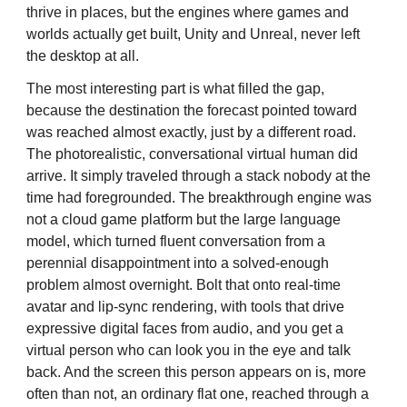
thrive in places, but the engines where games and
worlds actually get built, Unity and Unreal, never left
the desktop at all.
The most interesting part is what filled the gap,
because the destination the forecast pointed toward
was reached almost exactly, just by a different road.
The photorealistic, conversational virtual human did
arrive. It simply traveled through a stack nobody at the
time had foregrounded. The breakthrough engine was
not a cloud game platform but the large language
model, which turned fluent conversation from a
perennial disappointment into a solved-enough
problem almost overnight. Bolt that onto real-time
avatar and lip-sync rendering, with tools that drive
expressive digital faces from audio, and you get a
virtual person who can look you in the eye and talk
back. And the screen this person appears on is, more
often than not, an ordinary flat one, reached through a