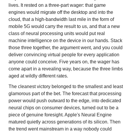
lives. It rested on a three-part wager: that game
engines would migrate off the desktop and into the
cloud, that a high-bandwidth last mile in the form of
mobile 5G would carry the result to us, and that a new
class of neural processing units would put real
machine intelligence on the device in our hands. Stack
those three together, the argument went, and you could
deliver convincing virtual people for every application
anyone could conceive. Five years on, the wager has
come apart in a revealing way, because the three limbs
aged at wildly different rates.
The cleanest victory belonged to the smallest and least
glamorous part of the bet. The forecast that processing
power would push outward to the edge, into dedicated
neural chips on consumer devices, turned out to be a
piece of genuine foresight. Apple's Neural Engine
matured quietly across generations of its silicon. Then
the trend went mainstream in a way nobody could