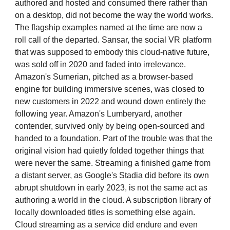
authored and hosted and consumed there rather than
on a desktop, did not become the way the world works.
The flagship examples named at the time are now a
roll call of the departed. Sansar, the social VR platform
that was supposed to embody this cloud-native future,
was sold off in 2020 and faded into irrelevance.
Amazon's Sumerian, pitched as a browser-based
engine for building immersive scenes, was closed to
new customers in 2022 and wound down entirely the
following year. Amazon's Lumberyard, another
contender, survived only by being open-sourced and
handed to a foundation. Part of the trouble was that the
original vision had quietly folded together things that
were never the same. Streaming a finished game from
a distant server, as Google's Stadia did before its own
abrupt shutdown in early 2023, is not the same act as
authoring a world in the cloud. A subscription library of
locally downloaded titles is something else again.
Cloud streaming as a service did endure and even