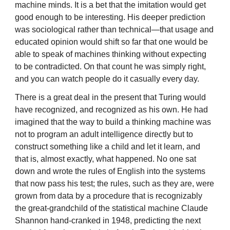
machine minds. It is a bet that the imitation would get
good enough to be interesting. His deeper prediction
was sociological rather than technical—that usage and
educated opinion would shift so far that one would be
able to speak of machines thinking without expecting
to be contradicted. On that count he was simply right,
and you can watch people do it casually every day.
There is a great deal in the present that Turing would
have recognized, and recognized as his own. He had
imagined that the way to build a thinking machine was
not to program an adult intelligence directly but to
construct something like a child and let it learn, and
that is, almost exactly, what happened. No one sat
down and wrote the rules of English into the systems
that now pass his test; the rules, such as they are, were
grown from data by a procedure that is recognizably
the great-grandchild of the statistical machine Claude
Shannon hand-cranked in 1948, predicting the next