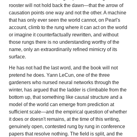
rooster will not hold back the dawn—that the arrow of
causation points one way and not the other. A machine
that has only ever seen the world cannot, on Pearl's
account, climb to the rung where it can act on the world
or imagine it counterfactually rewritten, and without
those rungs there is no understanding worthy of the
name, only an extraordinarily refined mimicry of its
surface.
He has not had the last word, and the book will not
pretend he does. Yann LeCun, one of the three
gardeners who nursed neural networks through the
winter, has argued that the ladder is climbable from the
bottom up, that something like causal structure and a
model of the world can emerge from prediction at
sufficient scale—and the empirical question of whether
it does or doesn't remains, at the time of this writing,
genuinely open, contested rung by rung in conference
papers that resolve nothing. The field is split, and the