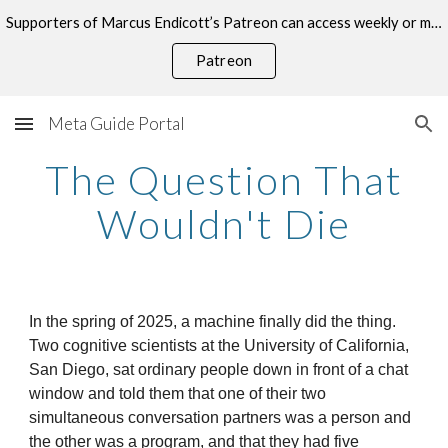
Supporters of Marcus Endicott’s Patreon can access weekly or monthly consultations on this topic.
Skip to main content
Skip to navigation
Patreon
Meta Guide Portal
The Question That
Wouldn't Die
In the spring of 2025, a machine finally did the thing.
Two cognitive scientists at the University of California,
San Diego, sat ordinary people down in front of a chat
window and told them that one of their two
simultaneous conversation partners was a person and
the other was a program, and that they had five