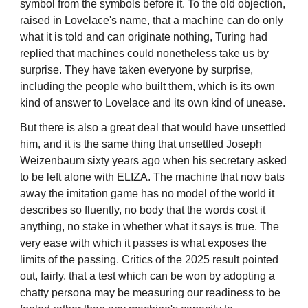
symbol from the symbols before it. To the old objection,
raised in Lovelace's name, that a machine can do only
what it is told and can originate nothing, Turing had
replied that machines could nonetheless take us by
surprise. They have taken everyone by surprise,
including the people who built them, which is its own
kind of answer to Lovelace and its own kind of unease.
But there is also a great deal that would have unsettled
him, and it is the same thing that unsettled Joseph
Weizenbaum sixty years ago when his secretary asked
to be left alone with ELIZA. The machine that now bats
away the imitation game has no model of the world it
describes so fluently, no body that the words cost it
anything, no stake in whether what it says is true. The
very ease with which it passes is what exposes the
limits of the passing. Critics of the 2025 result pointed
out, fairly, that a test which can be won by adopting a
chatty persona may be measuring our readiness to be