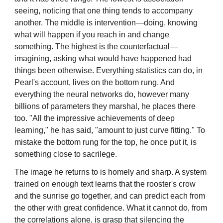
seeing, noticing that one thing tends to accompany
another. The middle is intervention—doing, knowing
what will happen if you reach in and change
something. The highest is the counterfactual—
imagining, asking what would have happened had
things been otherwise. Everything statistics can do, in
Pearl's account, lives on the bottom rung. And
everything the neural networks do, however many
billions of parameters they marshal, he places there
too. "All the impressive achievements of deep
learning," he has said, "amount to just curve fitting." To
mistake the bottom rung for the top, he once put it, is
something close to sacrilege.
The image he returns to is homely and sharp. A system
trained on enough text learns that the rooster's crow
and the sunrise go together, and can predict each from
the other with great confidence. What it cannot do, from
the correlations alone, is grasp that silencing the