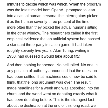
minutes to decide which was which. When the program
was the latest model from OpenAI, prompted to lean
into a casual human persona, the interrogators picked
it as the human seventy-three percent of the time—
more often than they picked the actual humans sitting
in the other window. The researchers called it the first
empirical evidence that an artificial system had passed
a standard three-party imitation game. It had taken
roughly seventy-five years. Alan Turing, writing in
1950, had guessed it would take about fifty.
And then nothing happened. No bell tolled. No one in
any position of authority announced that the question
had been settled, that machines could now be said to
think, that the long argument was over. The result
made headlines for a week and was absorbed into the
churn, and the world went on debating exactly what it
had been debating before. This is the strangest fact
about the destination at the end of this long road: we