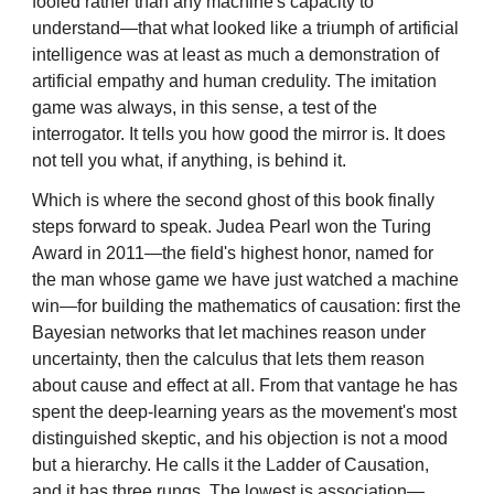
fooled rather than any machine's capacity to
understand—that what looked like a triumph of artificial
intelligence was at least as much a demonstration of
artificial empathy and human credulity. The imitation
game was always, in this sense, a test of the
interrogator. It tells you how good the mirror is. It does
not tell you what, if anything, is behind it.
Which is where the second ghost of this book finally
steps forward to speak. Judea Pearl won the Turing
Award in 2011—the field's highest honor, named for
the man whose game we have just watched a machine
win—for building the mathematics of causation: first the
Bayesian networks that let machines reason under
uncertainty, then the calculus that lets them reason
about cause and effect at all. From that vantage he has
spent the deep-learning years as the movement's most
distinguished skeptic, and his objection is not a mood
but a hierarchy. He calls it the Ladder of Causation,
and it has three rungs. The lowest is association—