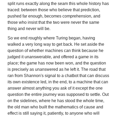
split runs exactly along the seam this whole history has
traced: between those who believe that prediction,
pushed far enough, becomes comprehension, and
those who insist that the two were never the same
thing and never will be.
So we end roughly where Turing began, having
walked a very long way to get back. He set aside the
question of whether machines can think because he
judged it unanswerable, and offered a game in its
place; the game has now been won, and the question
is precisely as unanswered as he left it. The road that
ran from Shannon's signal to a chatbot that can discuss
its own existence led, in the end, to a machine that can
answer almost anything you ask of it except the one
question the entire journey was supposed to settle. Out
on the sidelines, where he has stood the whole time,
the old man who built the mathematics of cause and
effect is still saying it, patiently, to anyone who will