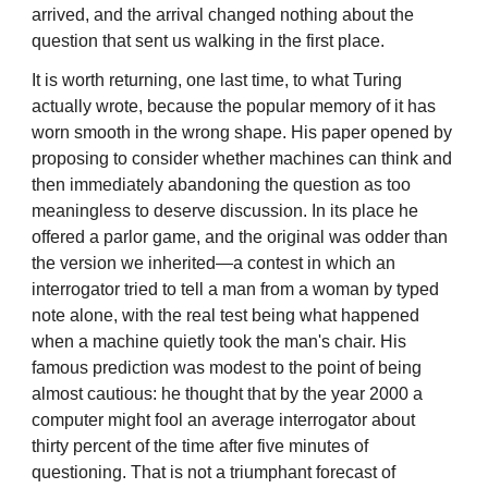
arrived, and the arrival changed nothing about the
question that sent us walking in the first place.
It is worth returning, one last time, to what Turing
actually wrote, because the popular memory of it has
worn smooth in the wrong shape. His paper opened by
proposing to consider whether machines can think and
then immediately abandoning the question as too
meaningless to deserve discussion. In its place he
offered a parlor game, and the original was odder than
the version we inherited—a contest in which an
interrogator tried to tell a man from a woman by typed
note alone, with the real test being what happened
when a machine quietly took the man's chair. His
famous prediction was modest to the point of being
almost cautious: he thought that by the year 2000 a
computer might fool an average interrogator about
thirty percent of the time after five minutes of
questioning. That is not a triumphant forecast of