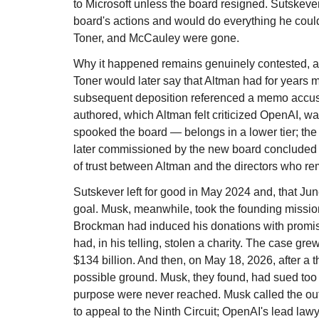
to Microsoft unless the board resigned. Sutskever,
board's actions and would do everything he could
Toner, and McCauley were gone.
Why it happened remains genuinely contested, and 
Toner would later say that Altman had for years m
subsequent deposition referenced a memo accusing
authored, which Altman felt criticized OpenAI, 
spooked the board — belongs in a lower tier; the o
later commissioned by the new board concluded th
of trust between Altman and the directors who r
Sutskever left for good in May 2024 and, that June
goal. Musk, meanwhile, took the founding mission t
Brockman had induced his donations with promise
had, in his telling, stolen a charity. The case gr
$134 billion. And then, on May 18, 2026, after a t
possible ground. Musk, they found, had sued too l
purpose were never reached. Musk called the out
to appeal to the Ninth Circuit; OpenAI's lead lawy