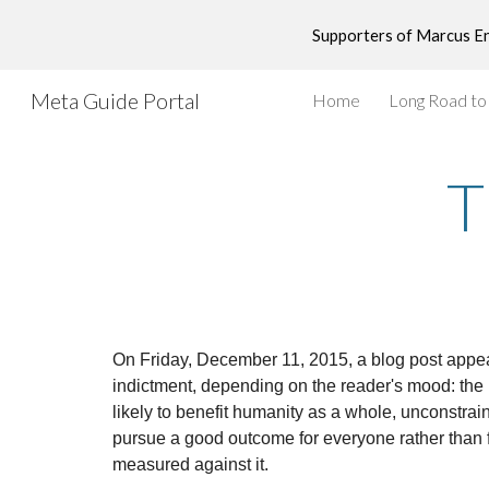
Supporters of Marcus End
Sk
Meta Guide Portal
Home
Long Road t
T
On Friday, December 11, 2015, a blog post appear
indictment, depending on the reader's mood: the n
likely to benefit humanity as a whole, unconstrain
pursue a good outcome for everyone rather than f
measured against it.