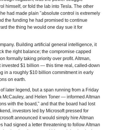
imself, or fold the lab into Tesla. The other
 he had made plain "absolute control is extremely
nd the funding he had promised to continue
ard the thing he would one day sue it for
any. Building artificial general intelligence, it
truck the right balance; the compromise capped
n formally taking priority over profit. Altman,
 invested $1 billion — this time real, called-down
g in a roughly $10 billion commitment in early
ons on earth.
of later legend, but a span running from a Friday
ha McCauley, and Helen Toner — informed Altman
ons with the board," and that the board had lost
end, investors led by Microsoft pressed for
icrosoft announced it would simply hire Altman
had signed a letter threatening to follow Altman