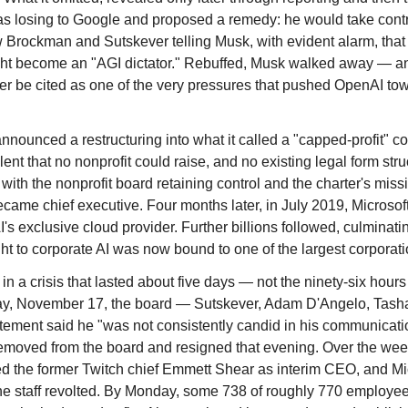
losing to Google and proposed a remedy: he would take control h
 Brockman and Sutskever telling Musk, with evident alarm, that
ight become an "AGI dictator." Rebuffed, Musk walked away — a
er be cited as one of the very pressures that pushed OpenAI tow
ounced a restructuring into what it called a "capped-profit" comp
lent that no nonprofit could raise, and no existing legal form s
with the nonprofit board retaining control and the charter's missio
came chief executive. Four months later, in July 2019, Microsoft
exclusive cloud provider. Further billions followed, culminatin
ht to corporate AI was now bound to one of the largest corporati
a crisis that lasted about five days — not the ninety-six hours 
day, November 17, the board — Sutskever, Adam D'Angelo, Tas
tatement said he "was not consistently candid in his communicati
removed from the board and resigned that evening. Over the week
led the former Twitch chief Emmett Shear as interim CEO, and M
e staff revolted. By Monday, some 738 of roughly 770 employees 