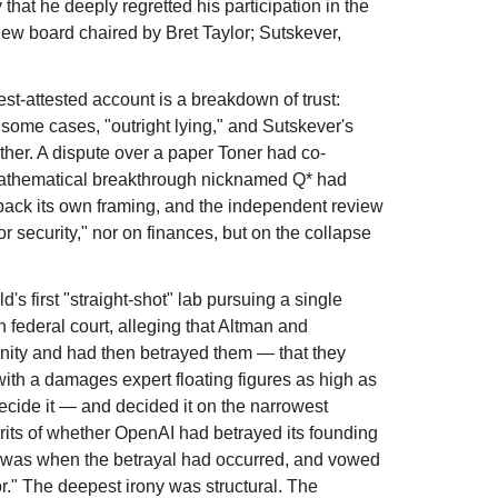
that he deeply regretted his participation in the
ew board chaired by Bret Taylor; Sutskever,
st-attested account is a breakdown of trust:
 some cases, "outright lying," and Sutskever's
her. A dispute over a paper Toner had co-
t mathematical breakthrough nicknamed Q* had
d back its own framing, and the independent review
 security," nor on finances, but on the collapse
's first "straight-shot" lab pursuing a single
n federal court, alleging that Altman and
nity and had then betrayed them — that they
 with a damages expert floating figures as high as
decide it — and decided it on the narrowest
erits of whether OpenAI had betrayed its founding
n was when the betrayal had occurred, and vowed
or." The deepest irony was structural. The