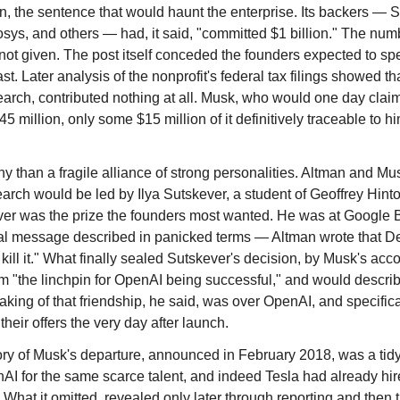
, the sentence that would haunt the enterprise. Its backers 
sys, and others — had, it said, "committed $1 billion." The num
not given. The post itself conceded the founders expected to spen
. Later analysis of the nonprofit's federal tax filings showed th
rch, contributed nothing at all. Musk, who would one day claim
45 million, only some $15 million of it definitively traceable to hi
ny than a fragile alliance of strong personalities. Altman and Mu
earch would be led by Ilya Sutskever, a student of Geoffrey Hint
ever was the prize the founders most wanted. He was at Google
rnal message described in panicked terms — Altman wrote that 
 kill it." What finally sealed Sutskever's decision, by Musk's a
im "the linchpin for OpenAI being successful," and would describe
aking of that friendship, he said, was over OpenAI, and specifica
their offers the very day after launch.
tory of Musk's departure, announced in February 2018, was a tidy 
 for the same scarce talent, and indeed Tesla had already hir
. What it omitted, revealed only later through reporting and then 