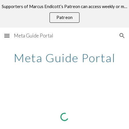
Supporters of Marcus Endicott’s Patreon can access weekly or monthly consultations on this topic.
Skip to main content
Skip to navigation
Patreon
Meta Guide Portal
Meta Guide Portal