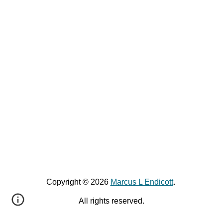
Copyright © 2026
Marcus L Endicott
.
All rights reserved.